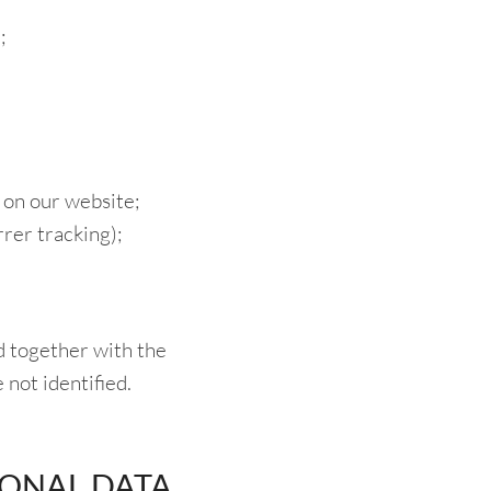
;
 on our website;
rer tracking);
ed together with the
e not identified.
SONAL DATA