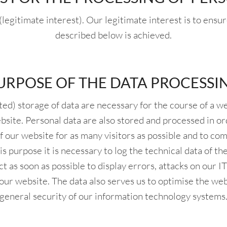
(legitimate interest). Our legitimate interest is to ensu
described below is achieved.
URPOSE OF THE DATA PROCESSI
d) storage of data are necessary for the course of a web
ebsite. Personal data are also stored and processed in or
f our website for as many visitors as possible and to co
is purpose it is necessary to log the technical data of t
ct as soon as possible to display errors, attacks on our 
f our website. The data also serves us to optimise the we
general security of our information technology systems