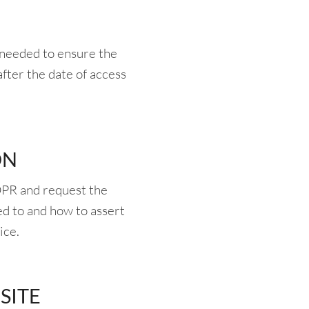
r needed to ensure the
after the date of access
ON
DPR and request the
ed to and how to assert
ice.
SITE