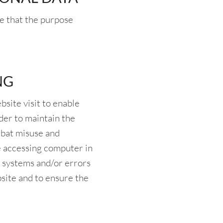
re that the purpose
NG
site visit to enable
der to maintain the
mbat misuse and
he accessing computer in
IT systems and/or errors
bsite and to ensure the
.