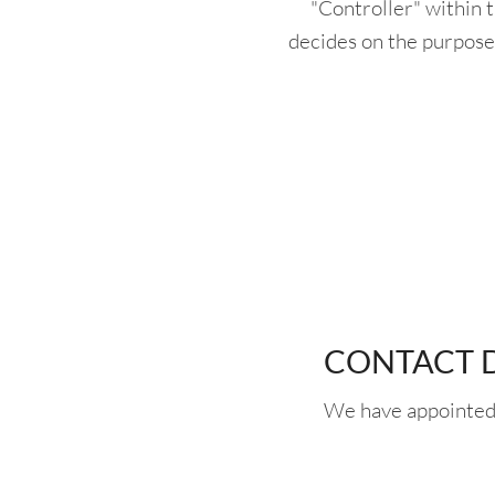
"Controller" within 
decides on the purpose
CONTACT D
We have appointed 