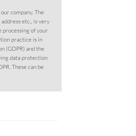
n our company. The
address etc., is very
he processing of your
ion practice is in
ion (GDPR) and the
ing data protection
 GDPR. These can be