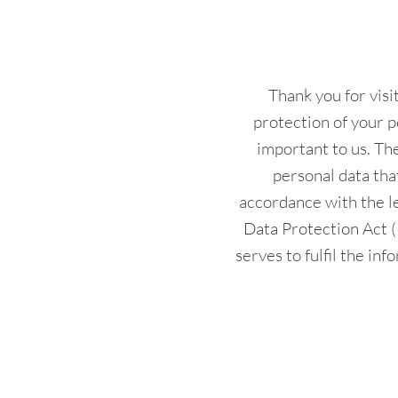
Thank you for vis
protection of your p
important to us. The
personal data tha
accordance with the l
Data Protection Act 
serves to fulfil the in