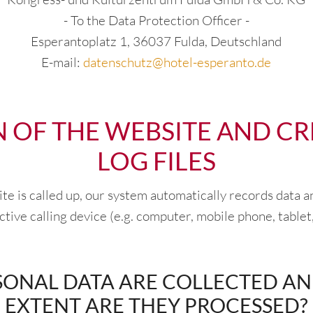
- To the Data Protection Officer -
Esperantoplatz 1, 36037 Fulda, Deutschland
E-mail:
datenschutz@hotel-esperanto.de
N OF THE WEBSITE AND CR
LOG FILES
 is called up, our system automatically records data a
tive calling device (e.g. computer, mobile phone, tablet,
ONAL DATA ARE COLLECTED A
EXTENT ARE THEY PROCESSED?