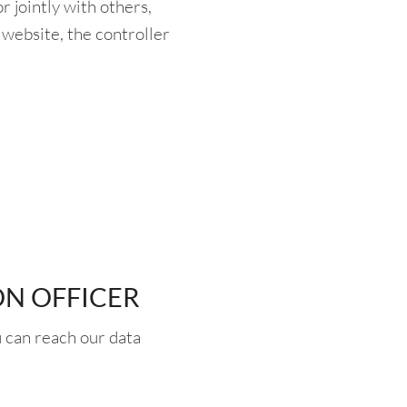
 jointly with others,
website, the controller
ON OFFICER
 can reach our data