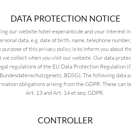
DATA PROTECTION NOTICE
iting our website hotel-esperanto.de and your interest i
ersonal data, e.g. date of birth, name, telephone number, 
 purpose of this privacy policy is to inform you about t
t we collect when you visit our website. Our data protect
egal regulations of the EU Data Protection Regulation 
(Bundesdatenschutzgesetz, BDSG). The following data p
formation obligations arising from the GDPR. These can b
Art. 13 and Art. 14 et seq. GDPR.
CONTROLLER