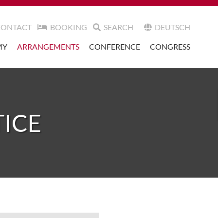
CONTACT
BOOKING
SEARCH
DEUTSCH
MY
ARRANGEMENTS
CONFERENCE
CONGRESS
TICE