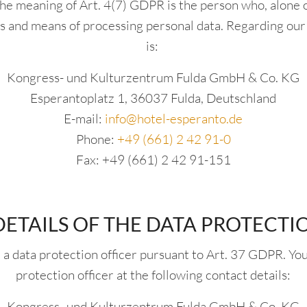
the meaning of Art. 4(7) GDPR is the person who, alone or
s and means of processing personal data. Regarding our 
is:
Kongress- und Kulturzentrum Fulda GmbH & Co. KG
Esperantoplatz 1, 36037 Fulda, Deutschland
E-mail:
info@hotel-esperanto.de
Phone:
+49 (661) 2 42 91-0
Fax: +49 (661) 2 42 91-151
ETAILS OF THE DATA PROTECTI
a data protection officer pursuant to Art. 37 GDPR. You
protection officer at the following contact details:
Kongress- und Kulturzentrum Fulda GmbH & Co. KG