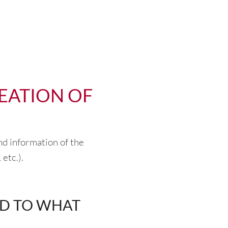
EATION OF
nd information of the
 etc.).
ND TO WHAT