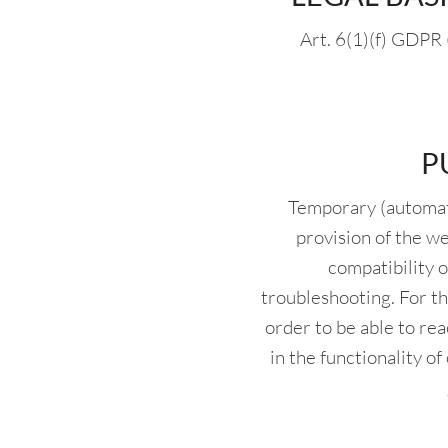
Art. 6(1)(f) GDPR 
P
Temporary (automate
provision of the w
compatibility o
troubleshooting. For th
order to be able to rea
in the functionality o