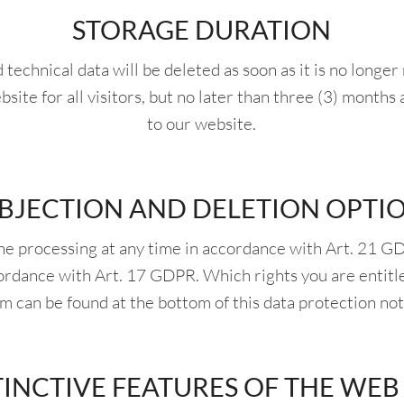
STORAGE DURATION
echnical data will be deleted as soon as it is no longe
bsite for all visitors, but no later than three (3) months 
to our website.
BJECTION AND DELETION OPTI
the processing at any time in accordance with Art. 21 G
cordance with Art. 17 GDPR. Which rights you are entitl
m can be found at the bottom of this data protection not
TINCTIVE FEATURES OF THE WEB 