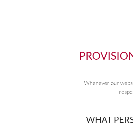
PROVISIO
Whenever our website
respec
WHAT PERS