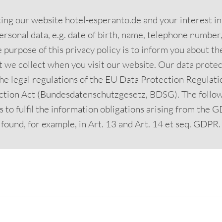
iting our website hotel-esperanto.de and your interest i
ersonal data, e.g. date of birth, name, telephone number, 
 purpose of this privacy policy is to inform you about t
t we collect when you visit our website. Our data protect
he legal regulations of the EU Data Protection Regulat
ction Act (Bundesdatenschutzgesetz, BDSG). The follow
 to fulfil the information obligations arising from the
found, for example, in Art. 13 and Art. 14 et seq. GDPR.