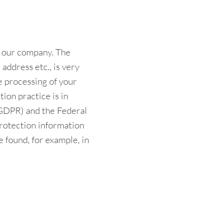
n our company. The
address etc., is very
he processing of your
ion practice is in
(GDPR) and the Federal
rotection information
e found, for example, in