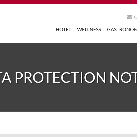
HOTEL
WELLNESS
GASTRONO
A PROTECTION NO