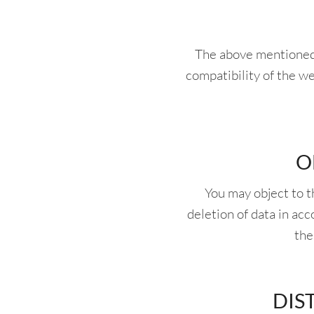
The above mentioned t
compatibility of the we
O
You may object to 
deletion of data in ac
the
DIS