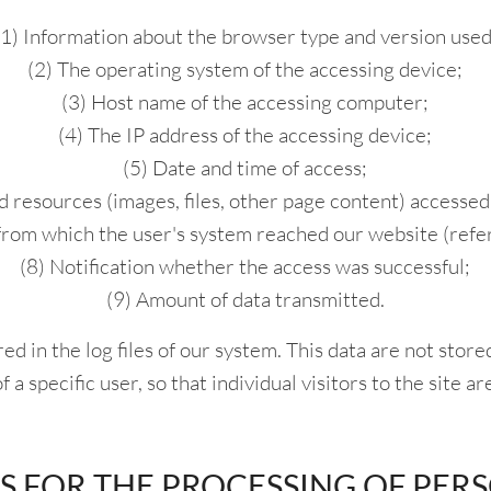
(1) Information about the browser type and version used
(2) The operating system of the accessing device;
(3) Host name of the accessing computer;
(4) The IP address of the accessing device;
(5) Date and time of access;
d resources (images, files, other page content) accessed
from which the user's system reached our website (refer
(8) Notification whether the access was successful;
(9) Amount of data transmitted.
ed in the log files of our system. This data are not stor
 a specific user, so that individual visitors to the site ar
IS FOR THE PROCESSING OF PER