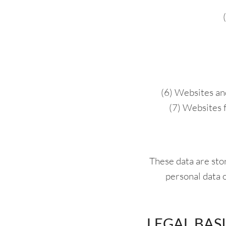
(6) Websites an
(7) Websites 
These data are stor
personal data of
LEGAL BAS