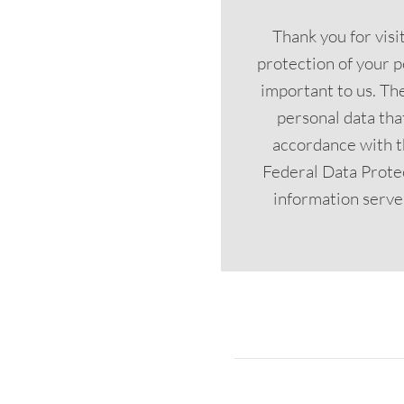
Thank you for vis
protection of your p
important to us. The
personal data tha
accordance with t
Federal Data Prote
information serves