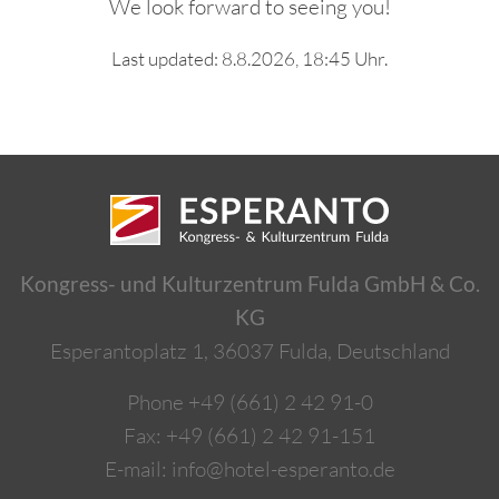
We look forward to seeing you!
Last updated: 8.8.2026, 18:45 Uhr.
Kongress- und Kulturzentrum Fulda GmbH & Co.
KG
Esperantoplatz 1, 36037 Fulda, Deutschland
Phone
+49 (661) 2 42 91-0
Fax: +49 (661) 2 42 91-151
E-mail:
info@hotel-esperanto.de