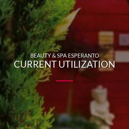
BEAUTY & SPA ESPERANTO
CURRENT UTILIZATION