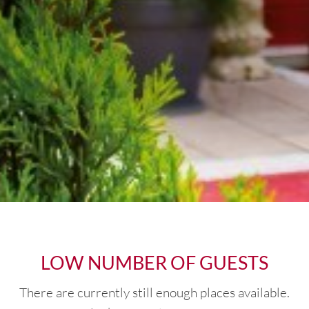
LOW NUMBER OF GUESTS
There are currently still enough places available.