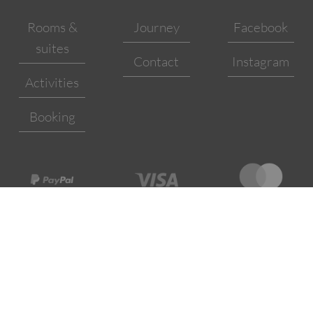
Rooms &
Journey
Facebook
suites
Contact
Instagram
Activities
Booking