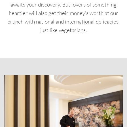
awaits your discovery. But lovers of something
heartier will also get their money's worth at our
brunch with national and international delicacies,
just like vegetarians.