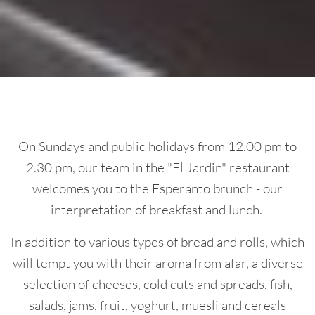
On Sundays and public holidays from 12.00 pm to
2.30 pm, our team in the "El Jardin" restaurant
welcomes you to the Esperanto brunch - our
interpretation of breakfast and lunch.
In addition to various types of bread and rolls, which
will tempt you with their aroma from afar, a diverse
selection of cheeses, cold cuts and spreads, fish,
salads, jams, fruit, yoghurt, muesli and cereals