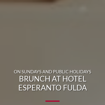
ON SUNDAYS AND PUBLIC HOLIDAYS
BRUNCH AT HOTEL
ESPERANTO FULDA