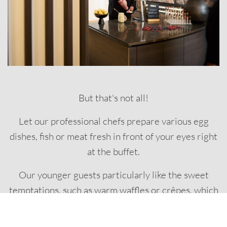
But that's not all!
Let our professional chefs prepare various egg
dishes, fish or meat fresh in front of your eyes right
at the buffet.
Our younger guests particularly like the sweet
temptations, such as warm waffles or crêpes, which
are also prepared for you at live cooking stations
and accompany our brunch as a starter or finale.