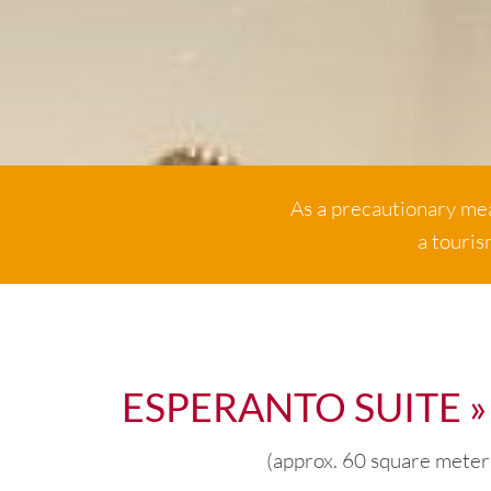
As a precautionary mea
a touris
ESPERANTO SUITE »
(approx. 60 square meter