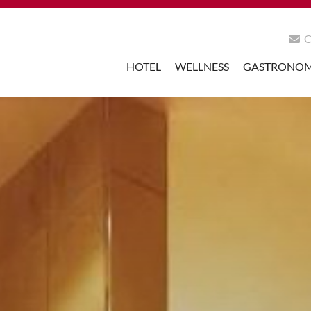
HOTEL
WELLNESS
GASTRONO