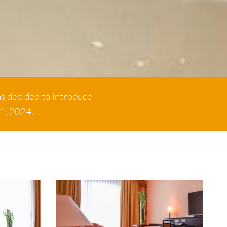
as decided to introduce
 1, 2024.