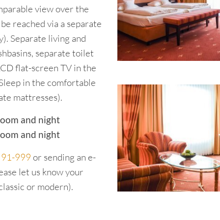
omparable view over the
 be reached via a separate
). Separate living and
hbasins, separate toilet
LCD flat-screen TV in the
Sleep in the comfortable
ate mattresses).
room and night
room and night
2 91-999
or sending an e-
lease let us know your
classic or modern).