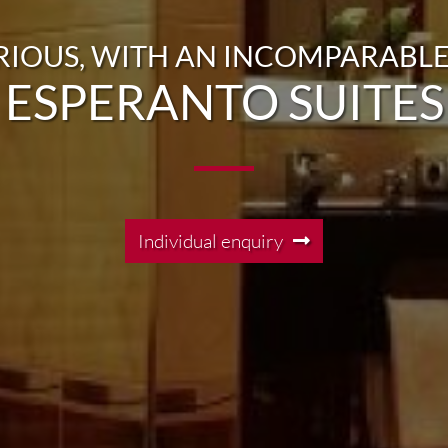
RIOUS, WITH AN INCOMPARABLE
ESPERANTO SUITES
Individual enquiry