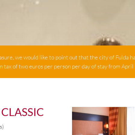
sure, we would like to point out that the city of Fulda h
m tax of two euros per person per day of stay from April
 CLASSIC
s)