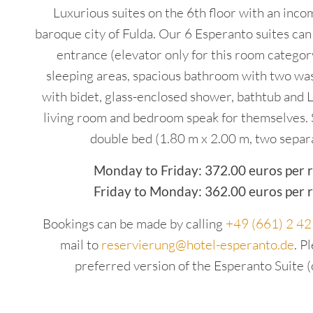
Luxurious suites on the 6th floor with an inc
baroque city of Fulda. Our 6 Esperanto suites can
entrance (elevator only for this room category
sleeping areas, spacious bathroom with two was
with bidet, glass-enclosed shower, bathtub and 
living room and bedroom speak for themselves. 
double bed (1.80 m x 2.00 m, two separ
Monday to Friday: 372.00 euros per 
Friday to Monday: 362.00 euros per 
Bookings can be made by calling
+49 (661) 2 4
mail to
reservierung@hotel-esperanto.de
. P
preferred version of the Esperanto Suite (