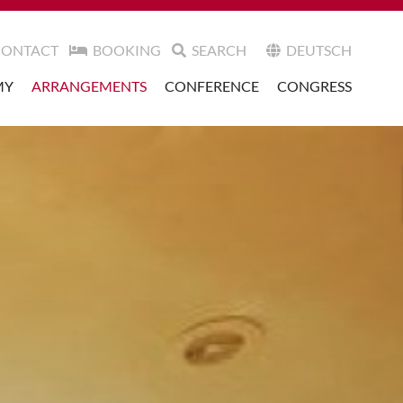
CONTACT
BOOKING
SEARCH
DEUTSCH
MY
ARRANGEMENTS
CONFERENCE
CONGRESS